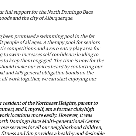
ur full support for the North Domingo Baca 
hoods and the city of Albuquerque.
g been promised a swimming pool in the far 
people of all ages. A therapy pool for seniors 
ic competitions and a zero entry play area for 
 to swim increases self confidence leading to 
es to keep them engaged. The time is now for the 
hould make our voices heard by contacting our 
pal and APS general obligation bonds on the 
all work together, we can start enjoying our 
resident of the Northeast Heights, parent to 
er), and I, myself, am a former club/high 
work locations more easily. However, it was 
 North Domingo Baca Multi-generational Center 
rove services for all our neighborhood children, 
itness and fun provides a healthy and desirable 