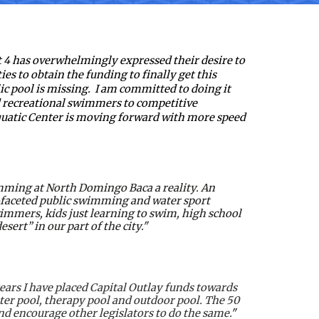
 4 has overwhelmingly expressed their desire to 
ies to obtain the funding to finally get this 
lic pool is missing.  I am committed to doing it 
nd recreational swimmers to competitive 
uatic Center is moving forward with more speed 
mming at North Domingo Baca a reality. An 
i-faceted public swimming and water sport 
wimmers, kids just learning to swim, high school 
rt” in our part of the city."  
ars I have placed Capital Outlay funds towards 
r pool, therapy pool and outdoor pool. The 50 
d encourage other legislators to do the same.
"  