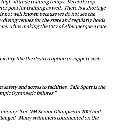
high altitude training camps.  Recently top 
 pool for training as well.  There is a shortage 
t is not well known because we do not see the 
w diving venues for the state and regularly holds 
ue.  Thus making the City of Albuquerque a gate 
ility like the desired option to support such 
fety and access to facilities.  Safe Sport is the 
mpic Gymnastic failures." 
 economy.  The NM Senior Olympics in 2018 and 
challenged.  Many swimmers commented on the 