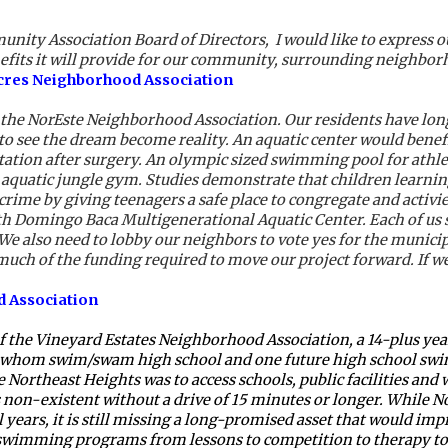
ity Association Board of Directors,  I would like to express o
nefits it will provide for our community, surrounding neighbor
Acres Neighborhood Association
 the NorEste Neighborhood Association. Our residents have lon
o see the dream become reality. An aquatic center would benefit 
itation after surgery. An olympic sized swimming pool for athlet
n aquatic jungle gym. Studies demonstrate that children learning
 crime by giving teenagers a safe place to congregate and activi
h Domingo Baca Multigenerational Aquatic Center. Each of us s
. We also need to lobby our neighbors to vote yes for the munici
uch of the funding required to move our project forward. If we 
d Association
 the Vineyard Estates Neighborhood Association, a 14-plus year 
whom swim/swam high school and one future high school swimm
 Northeast Heights was to access schools, public facilities and 
was non-existent without a drive of 15 minutes or longer. While
 years, it is still missing a long-promised asset that would imp
 swimming programs from lessons to competition to therapy to f