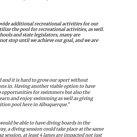
e additional recreational activities for our 
ze the pool for recreational activities, as well. 
ools and state legislators, many are 
t stop until we achieve our goal, and we are 
nd it is hard to grow our sport without 
s in. Having another viable option to have 
p opportunities for swimmers but also the 
learn and enjoy swimming as well as giving 
ition pool here in Albuquerque."
ould be able to have diving boards in the 
y, a diving session could take place at the same 
 session, at least 4 lanes are impacted not just 