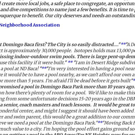
te more local jobs, a safe place to congregate, an opportunity
and dive competitions to name just a few benefits. It is time to
buquerque to benefit. Our city deserves and needs an outstanding
s Neighborhood Association
t Domingo Baca first? The City is so easily distracted…."
**
"
A Do
trict is approximately 30,000 people.  Isotopes holds max 13,000 
missing indoor-outdoor swim pools. There is large pent-up dem
se this facility if it were built.
" 
**
 "
I am in Desert Ridge subdivis
 a pool at ND Baca!
 "
**
"
I’m very interested in having a pool near
t would be to have a pool nearby, as we can't afford our own and
r more than 5 years. I’m afraid I’ll be dead before it gets built
"
*
 promised a pool in Domingo Baca Park more than 10 years ago
 how there's plenty of room for a pool.  We'd like to make thi
ming from some unfortunate decisions 15-20 years ago in the D
a senior, coach masters and teach lessons.  It would be great 
wonderful center, and might I suggest it should have been added 
 and swim parent, this would be a great addition to our communi
ieve we need a pool at the Domingo Baca Park."
**
"Moving Back f
much value to a city. I’m hoping the pool effort gains ground so
 on getting a pool in the ABQ Acres/Far NE Heights now for ove