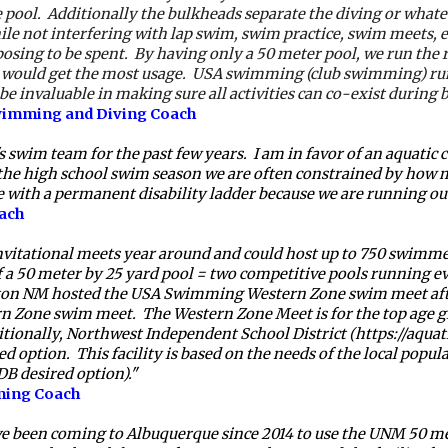
e pool.  Additionally the bulkheads separate the diving or whatev
le not interfering with lap swim, swim practice, swim meets, et
posing to be spent.
By having only a 50 meter pool, we run the risk
 would get the most usage.  USA swimming (club swimming) runs
 invaluable in making sure all activities can co-exist during 
Swimming and Diving Coach
wim team for the past few years.  I am in favor of an aquatic 
ing the high school swim season we are often constrained by how 
 with a permanent disability ladder because we are running out 
ach
 invitational meets year around and could host up to 750 swimmer
a 50 meter by 25 yard pool = two competitive pools running even
ton NM hosted the USA Swimming Western Zone swim meet after i
Zone swim meet.  The Western Zone Meet is for the top age gr
tionally, Northwest Independent School District (https://aquatic
 option.  This facility is based on the needs of the local populat
DB desired option)."
ming Coach 
een coming to Albuquerque since 2014 to use the UNM 50 meter f