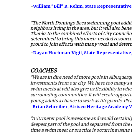
-
William "Bill" R. Rehm
, State Representative,
"
The North Domingo Baca swimming pool addition i
neighbors living in the area, but it will also ben
Thanks to the combined efforts of City Councilor
determined to bring this much-needed resource t
proud to join efforts with many vocal and dete
-
Dayan Hochman-Vigil
, State Representative,
COACHES
"We are in dire need of more pools in Albuquerq
investments from our city. We have too many sw
swim meets at will also give us flexibility in w
surrounding communities. It will create opportun
young adults a chance to work as lifeguards. Pl
-Brian Schreiber, Atrisco Heritage Academy 
"A 50 meter pool is awesome and would certainly 
deepest part of the pool and separated from the c
time a swim meet or practice is occurring using t