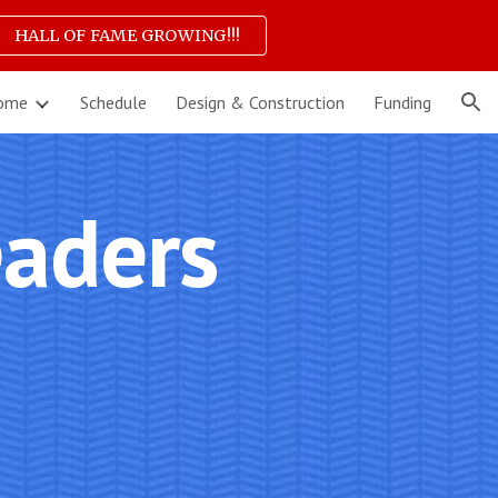
HALL OF FAME GROWING!!!
ion
ome
Schedule
Design & Construction
Funding
aders 