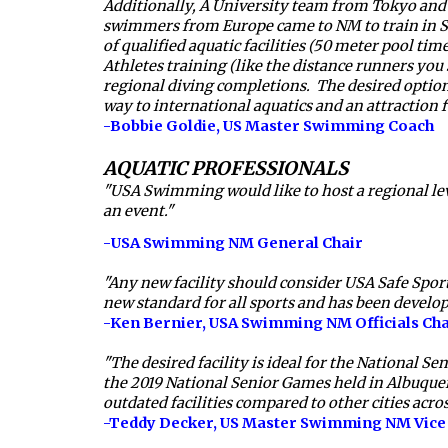
Additionally, A University team from Tokyo and s
swimmers from Europe came to NM to train in Sant
of qualified aquatic facilities (50 meter pool tim
Athletes training (like the distance runners you s
regional diving completions.  The desired optio
way to international aquatics and an attraction f
-Bobbie Goldie, US Master Swimming Coach
AQUATIC PROFESSIONALS
"USA Swimming would like to host a regional leve
an event."
-
USA Swimming NM General Chair
"Any new facility should consider USA Safe Sport g
new standard for all sports and has been develop
-Ken Bernier, 
USA Swimming NM Officials Cha
"The desired facility is ideal for the National 
the 2019 National Senior Games held in Albuque
outdated facilities compared to other cities acro
-Teddy Decker, 
US Master Swimming NM Vice 