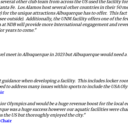
everal other club team from across the US used the facility for 
a Fe.  Los Alamos host several other countries in their 50 meter
e) for the unique attractions Albuquerque has to offer.  This fac
ee outside).  Additionally, the UNM facility offers one of the fe
n at NDB will provide more International engagement and reven
or years to come."  
l meet in Albuquerque in 2023 but Albuquerque would need a fac
uidance when developing a facility.  This includes locker room sa
ed to address many issues within sports to include the USA Oly
ir 
Senior Olympics and would be a huge revenue boost for the local
rque was a huge success however our aquatic facilities were 
ss the US but thoroughly enjoyed the city."  
Chair