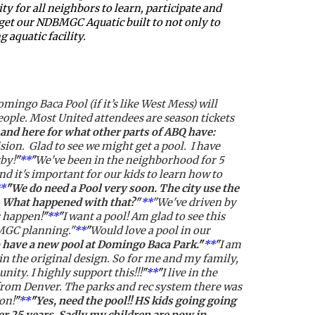
 for all neighbors to learn, participate and 
 get our NDBMGC Aquatic built to not only to 
 aquatic facility.
mingo Baca Pool (if it’s like West Mess) will 
people. Most United attendees are season tickets 
and here for what other parts of ABQ have: 
ion.  Glad to see we might get a pool.  I have 
by!
"
**
"
We've been in the neighborhood for 5 
 it's important for our kids to learn how to 
*
"
We do need a Pool very soon. The city use the 
. What happened with that?"
**
"We've driven by 
s happen!
"
**
"
I want a pool! Am glad to see this 
BMGC planning."
**
"
Would love a pool in our 
to have a new pool at Domingo Baca Park.
"
**
"
I am 
in the original design. So for me and my family, 
ty. I highly support this!!!
"
**
"
I live in the 
rom Denver. The parks and rec system there was 
on!
"
**
"
Yes, need the pool!! HS kids going going 
r 25 years. Sadly my children are now in 