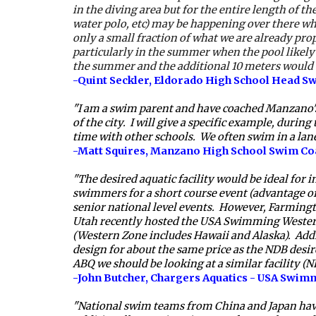
in the diving area but for the entire length of th
water polo, etc) may be happening over there whi
only a small fraction of what we are already pro
particularly in the summer when the pool likely
the summer and the additional 10 meters would be
-Quint Seckler, Eldorado High School Head 
"I am a swim parent and have coached Manzano's s
of the city.  I will give a specific example, dur
time with other schools.  We often swim in a lane
-Matt Squires, Manzano High School Swim Co
"The desired aquatic facility would be ideal for
swimmers for a short course event (advantage of 
senior national level events.  However, Farming
Utah recently hosted the USA Swimming Western 
(Western Zone includes Hawaii and Alaska).  Addi
design for about the same price as the NDB desired
ABQ we should be looking at a similar facility (N
-John Butcher, Chargers Aquatics - USA Swim
"National swim teams from China and Japan have b