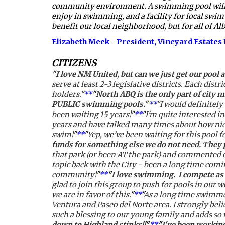
community environment. A swimming pool will crea
enjoy in swimming, and a facility for local swim 
benefit our local neighborhood, but for all of Al
Elizabeth Meek - President, Vineyard Estate
CITIZENS
"
I love NM United, but can we just get our pool a
serve at least 2-3 legislative districts. Each dis
holders.
"
**
"
North ABQ is the only part of city 
PUBLIC swimming pools."
**
"
I would definitely u
been waiting 15 years!
"
**
"
I'm quite interested in
years and have talked many times about how nice i
swim!
"
**
"
Yep, we’ve been waiting for this pool fo
funds for something else we do not need. They
that park (or been AT the park) and commented on
topic back with the City - been a long time co
community!
"
**
"
I love swimming.  I compete as 
glad to join this group to push for pools in our 
we are in favor of this.
"
**
"
As a long time swimmer
Ventura and Paseo del Norte area. I strongly bel
such a blessing to our young family and adds so 
down to Highland stinks!!
"
**
"
I've been working