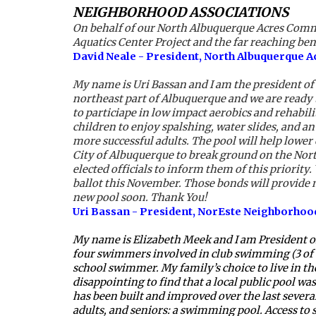
NEIGHBORHOOD ASSOCIATIONS
On behalf of our North Albuquerque Acres Commun
Aquatics Center Project and the far reaching be
David Neale - President, North Albuquerque 
My name is Uri Bassan and I am the president of
northeast part of Albuquerque and we are ready t
to particiape in low impact aerobics and rehabil
children to enjoy spalshing, water slides, and a
more successful adults. The pool will help lower
City of Albuquerque to break ground on the Nort
elected officials to inform them of this priority
ballot this November. Those bonds will provide m
new pool soon. Thank You!
Uri Bassan - President, NorEste Neighborhoo
My name is Elizabeth Meek and I am President of
four swimmers involved in club swimming (3 of 
school swimmer. My family’s choice to live in the
disappointing to find that a local public pool 
has been built and improved over the last several
adults, and seniors: a swimming pool. Access to