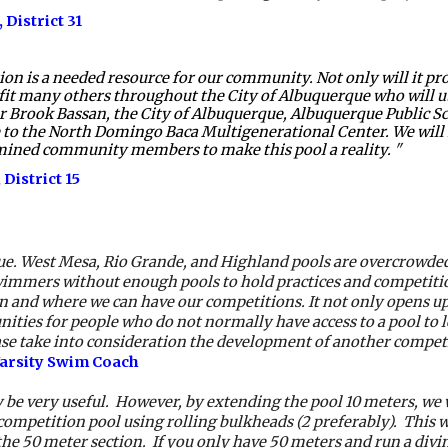
 District 31 
s a needed resource for our community. Not only will it provid
efit many others throughout the City of Albuquerque who will utili
 Brook Bassan, the City of Albuquerque, Albuquerque Public Sch
o the North Domingo Baca Multigenerational Center. We will no
rmined community members to make this pool a reality. 
"  
 District 
15
ue. West Mesa, Rio Grande, and Highland pools are overcrowded a
immers without enough pools to hold practices and competition
hen and where we can have our competitions. It not only opens u
ities for people who do not normally have access to a pool to 
ease take into consideration the development of another compet
Varsity Swim Coach
be very useful.  However, by extending the pool 10 meters, we w
ompetition pool using rolling bulkheads (2 preferably).  This wa
he 50 meter section.  If you only have 50 meters and run a diving