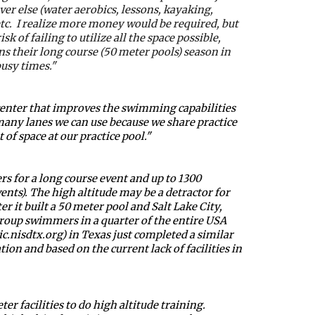
er else (water aerobics, lessons, kayaking, 
c.  I realize more money would be required, but 
 of failing to utilize all the space possible, 
 their long course (50 meter pools) season in 
busy times."
center that improves the swimming capabilities 
many lanes we can use because we share practice 
of space at our practice pool."
s for a long course event and up to 1300 
ts). The high altitude may be a detractor for 
t built a 50 meter pool and Salt Lake City, 
oup swimmers in a quarter of the entire USA 
.nisdtx.org) in Texas just completed a similar 
ion and based on the current lack of facilities in 
acilities to do high altitude training.  