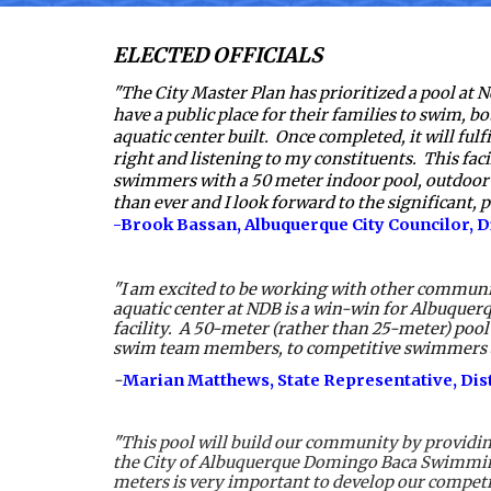
ELECTED OFFICIALS
"The City Master Plan has prioritized a pool at
have a public place for their families to swim, bot
aquatic center built.  Once completed, it will fulf
right and listening to my constituents.  This fac
swimmers with a 50 meter indoor pool, outdoor 
than ever and I look forward to the significant, p
-Brook Bassan, Albuquerque City Councilor, Di
"I am excited to be working with other communi
aquatic center at NDB is a win-win for Albuquerq
facility.  A 50-meter (rather than 25-meter) pool
swim team members, to competitive swimmers and th
-
Marian Matthews, State Representative, Distr
"
This pool will build our community by providing
the City of Albuquerque Domingo Baca Swimming P
meters is very important to develop our competi