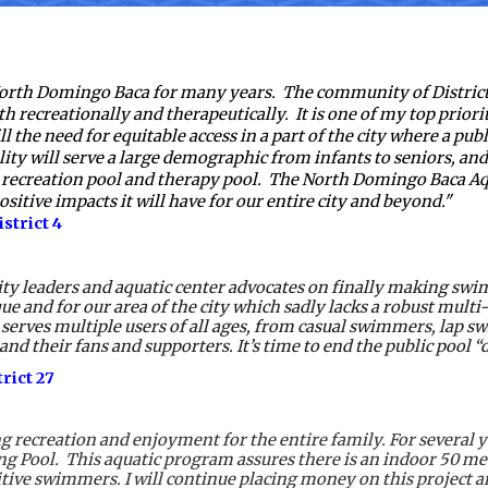
 North Domingo Baca for many years.  The community of District
h recreationally and therapeutically.  It is one of my top priorit
ill the need for equitable access in a part of the city where a pub
ility will serve a large demographic from infants to seniors, a
recreation pool and therapy pool.  The North Domingo Baca Aq
ositive impacts it will have for our entire city and beyond."
strict 4
ty leaders and aquatic center advocates on finally making swi
ue and for our area of the city which sadly lacks a robust mult
 serves multiple users of all ages, from casual swimmers, lap s
eir fans and supporters. It’s time to end the public pool “dese
ict 27 
 recreation and enjoyment for the entire family. For several ye
ool.  This aquatic program assures there is an indoor 50 mete
tive swimmers. I will continue placing money on this project an