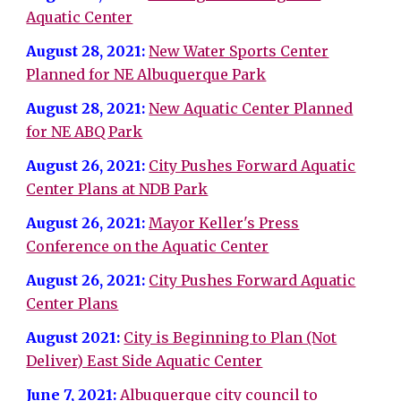
Aquatic Center
August 28, 2021:
New Water Sports Center
Planned for NE Albuquerque Park
August 28, 2021:
New Aquatic Center Planned
for NE ABQ Park
August 26, 2021:
City Pushes Forward Aquatic
Center Plans at NDB Park
August 26, 2021:
Mayor Keller's Press
Conference on the Aquatic Center
August 26, 2021:
City Pushes Forward Aquatic
Center Plans
August 2021:
City is Beginning to Plan (Not
Deliver) East Side Aquatic Center
June 7, 2021:
Albuquerque city council to