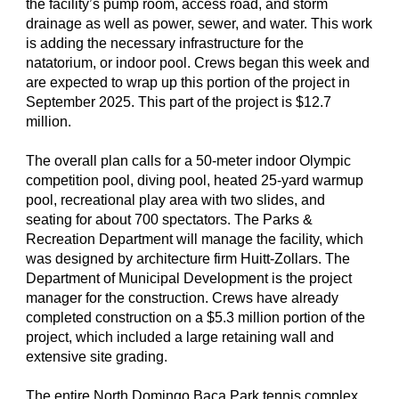
the facility’s pump room, access road, and storm
drainage as well as power, sewer, and water. This work
is adding the necessary infrastructure for the
natatorium, or indoor pool. Crews began this week and
are expected to wrap up this portion of the project in
September 2025. This part of the project is $12.7
million.
The overall plan calls for a 50-meter indoor Olympic
competition pool, diving pool, heated 25-yard warmup
pool, recreational play area with two slides, and
seating for about 700 spectators. The Parks &
Recreation Department will manage the facility, which
was designed by architecture firm Huitt-Zollars. The
Department of Municipal Development is the project
manager for the construction. Crews have already
completed construction on a $5.3 million portion of the
project, which included a large retaining wall and
extensive site grading.
The entire North Domingo Baca Park tennis complex,