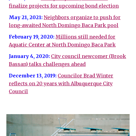
finalize projects for upcoming bond election
May 21, 2021:
Neighbors organize to push for
long-awaited North Domingo Baca Park pool
February 19, 2020:
Millions still needed for
Aquatic Center at North Domingo Baca Park
January 4, 2020:
City council newcomer (Brook
Bassan) talks challenges ahead
December 13, 2019:
Councilor Brad Winter
reflects on 20 years with Albuquerque City
Council