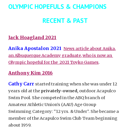
OLYMPIC HOPEFULS & CHAMPIONS
RECENT & PAST
Jack Hoagland 2021
Anika Apostalon
2021
News article about Anika,
an Albuquerque Academy graduate, who is now an
Olympic hopeful for the 2021 Toyko Games
.
Anthony Kim 2016
Cathy Carr
started training when she was under 12
years old at the
privately-owned,
outdoor Acapulco
Swim Pool. She competed in the ABQ branch of
Amateur Athletic Union’s (AAU) Age Group
Swimming Category: “12 yrs. & Under”. She became a
member of the Acapulco Swim Club Team beginning
about 1959.