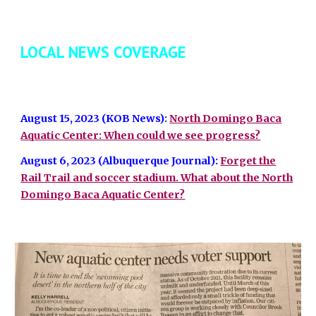
LOCAL NEWS COVERAGE
August 15, 2023 (KOB News):
North Domingo Baca
Aquatic Center: When could we see progress?
August 6, 2023 (Albuquerque Journal):
Forget the
Rail Trail and soccer stadium. What about the North
Domingo Baca Aquatic Center?