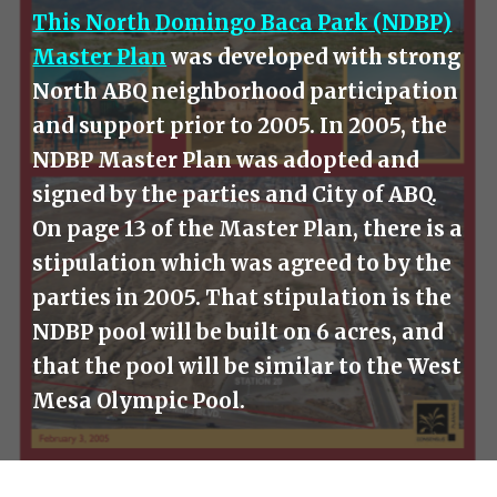
This North Domingo Baca Park (NDBP)
Master Plan
was developed with strong
North ABQ neighborhood participation
and support prior to 2005. In 2005, the
NDBP Master Plan was adopted and
signed by the parties and City of ABQ.
On page 13 of the Master Plan, there is a
stipulation which was agreed to by the
parties in 2005. That stipulation is the
NDBP pool will be built on 6 acres, and
that the pool will be similar to the West
Mesa Olympic Pool.