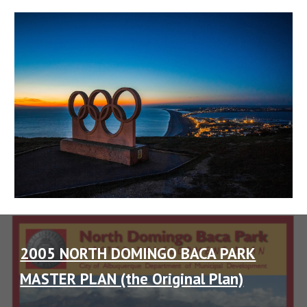
2005 NORTH DOMINGO BACA PARK
MASTER PLAN (the Original Plan)