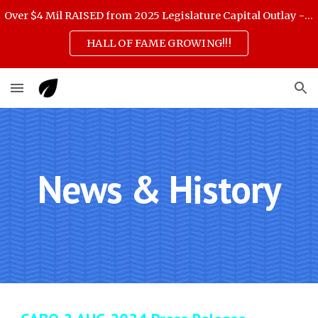
Over $4 Mil RAISED from 2025 Legislature Capital Outlay - scroll down for 3 Feb highlights
Skip to main content
Skip to navigation
HALL OF FAME GROWING!!!
News & History