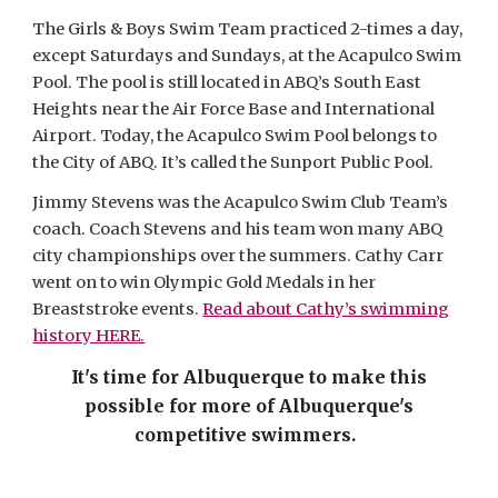
The Girls & Boys Swim Team practiced 2-times a day,
except Saturdays and Sundays, at the Acapulco Swim
Pool. The pool is still located in ABQ’s South East
Heights near the Air Force Base and International
Airport. Today, the Acapulco Swim Pool belongs to
the City of ABQ. It’s called the Sunport Public Pool.
Jimmy Stevens was the Acapulco Swim Club Team’s
coach. Coach Stevens and his team won many ABQ
city championships over the summers. Cathy Carr
went on to win Olympic Gold Medals in her
Breaststroke events.
Read about Cathy’s swimming
history HERE.
It's time for Albuquerque to make this
possible for more of Albuquerque's
competitive swimmers.