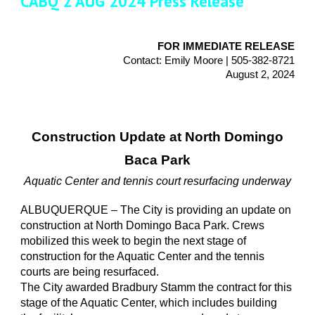
CABQ 2 AUG 2024 Press Release
FOR IMMEDIATE RELEASE
Contact: Emily Moore | 505-382-8721
August 2, 2024
Construction Update at North Domingo
Baca Park
Aquatic Center and tennis court resurfacing underway
ALBUQUERQUE – The City is providing an update on
construction at North Domingo Baca Park. Crews
mobilized this week to begin the next stage of
construction for the Aquatic Center and the tennis
courts are being resurfaced.
The City awarded Bradbury Stamm the contract for this
stage of the Aquatic Center, which includes building