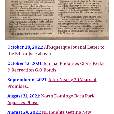
October 28, 2021:
Albuquerque Journal Letter to
the Editor (see above)
October 12, 2021:
Journal Endorses City's Parks
& Recreation G.O. Bonds
September 6, 2021:
After Nearly 20 Years of
Promises...
August 31, 2021:
North Domingo Baca Park -
Aquatics Phase
August 29, 2021:
NE Heights Getting New