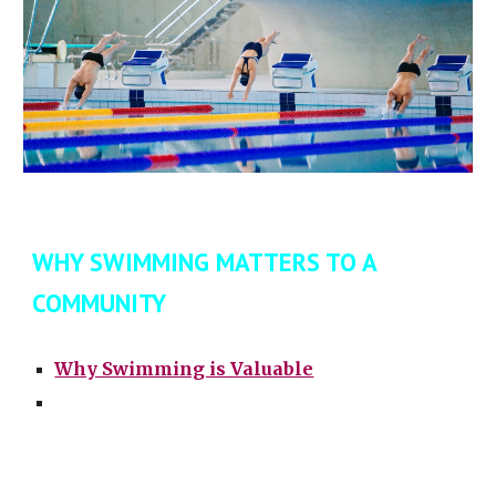
WHY SWIMMING MATTERS TO A
COMMUNITY
Why Swimming is Valuable