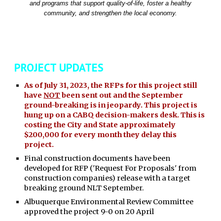
and programs that support quality-of-life, foster a healthy
community, and strengthen the local economy.
PROJECT UPDATES
As of July 31, 2023, the RFPs for this project still
have
NOT
been sent out and the September
ground-breaking is in jeopardy. This project is
hung up on a CABQ decision-makers desk. This is
costing the City and State approximately
$200,000 for every month they delay this
project.
Final construction documents have been
developed for RFP ('Request For Proposals' from
construction companies) release with a target
breaking ground NLT September.
Albuquerque Environmental Review Committee
approved the project 9-0 on 20 April