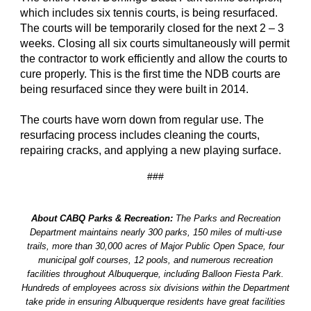
which includes six tennis courts, is being resurfaced.
The courts will be temporarily closed for the next 2 – 3
weeks. Closing all six courts simultaneously will permit
the contractor to work efficiently and allow the courts to
cure properly. This is the first time the NDB courts are
being resurfaced since they were built in 2014.
The courts have worn down from regular use. The
resurfacing process includes cleaning the courts,
repairing cracks, and applying a new playing surface.
###
About CABQ Parks & Recreation:
The Parks and Recreation
Department maintains nearly 300 parks, 150 miles of multi-use
trails, more than 30,000 acres of Major Public Open Space, four
municipal golf courses, 12 pools, and numerous recreation
facilities throughout Albuquerque, including Balloon Fiesta Park.
Hundreds of employees across six divisions within the Department
take pride in ensuring Albuquerque residents have great facilities