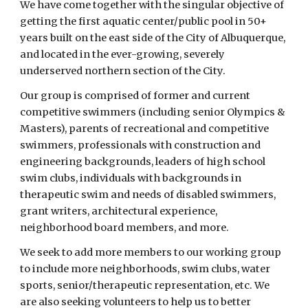
We have come together with the singular objective of 
getting the first aquatic center/public pool in 50+ 
years built on the east side of the City of Albuquerque, 
and located in the ever-growing, severely 
underserved northern section of the City. 
Our group is comprised of former and current 
competitive swimmers (including senior Olympics & 
Masters), parents of recreational and competitive 
swimmers, professionals with construction and 
engineering backgrounds, leaders of high school 
swim clubs, individuals with backgrounds in 
therapeutic swim and needs of disabled swimmers, 
grant writers, architectural experience, 
neighborhood board members, and more. 
We seek to add more members to our working group 
to include more neighborhoods, swim clubs, water 
sports, senior/therapeutic representation, etc. We 
are also seeking volunteers to help us to better 