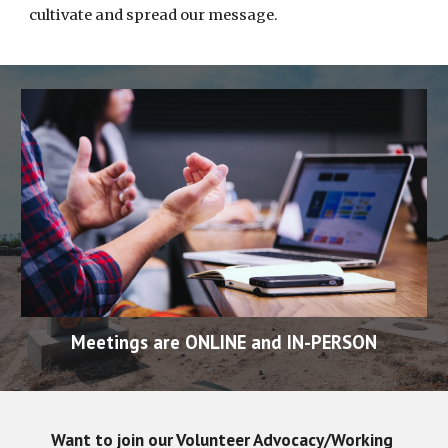
cultivate and spread our message.  
Meetings are ONLINE and IN-PERSON
Want to join our Volunteer Advocacy/Working 