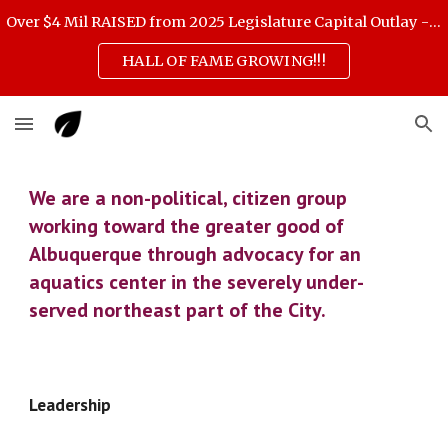
Over $4 Mil RAISED from 2025 Legislature Capital Outlay - scroll down for 3 Feb highlights
Skip to main content
Skip to navigation
HALL OF FAME GROWING!!!
We are a non-political, citizen group 
working toward the greater good of 
Albuquerque through advocacy for an 
aquatics center in the severely under-
served northeast part of the City. 
Leadership